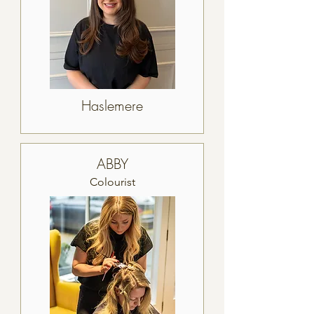
Haslemere
ABBY
Colourist