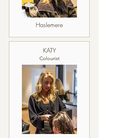
Haslemere
KATY
Colourist