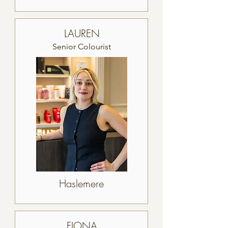
LAUREN
Senior Colourist
Haslemere
FIONA