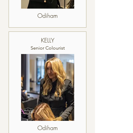
Odiham
KELLY
Senior Colourist
Odiham