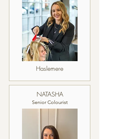
Haslemere
NATASHA
Senior Colourist