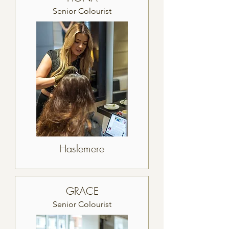
Senior Colourist
Haslemere
GRACE
Senior Colourist