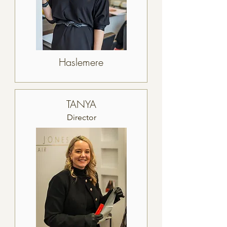
Haslemere
TANYA
Director