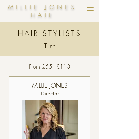
MILLIE JONES
HAIR
HAIR STYLISTS
Tint
From £55 - £110
MILLIE JONES
Director