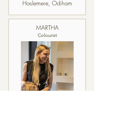
Haslemere, Odiham
MARTHA
Colourist
Haslemere