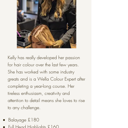
Kelly has really developed her passion
for hair colour over the last few years.
She has worked with some industry
greats and is a Wella Colour Expert after
completing a year-long course. Her
tireless enthusiasm, creativity and
attention to detail means she loves to rise
to any challenge.
Balayage £180
Full Head Highlights £160