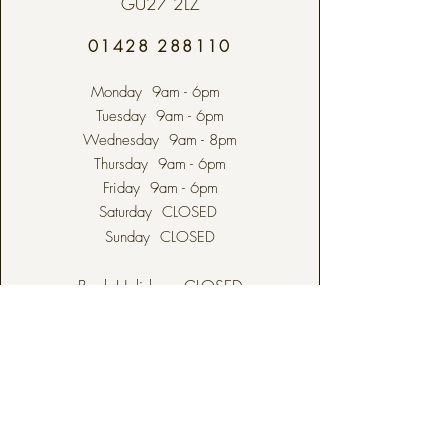
GU27 2LZ
01428 288110
Monday 9am - 6pm
Tuesday 9am - 6pm
Wednesday 9am - 8pm
Thursday 9am - 6pm
Friday 9am - 6pm
Saturday CLOSED
Sunday CLOSED
Bank Holidays CLOSED
ODIHAM