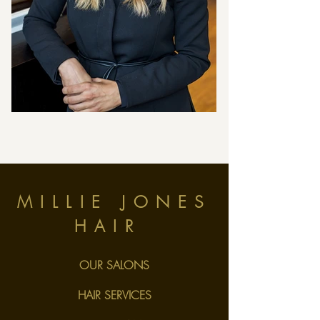
MILLIE JONES
HAIR
OUR SALONS
HAIR SERVICES