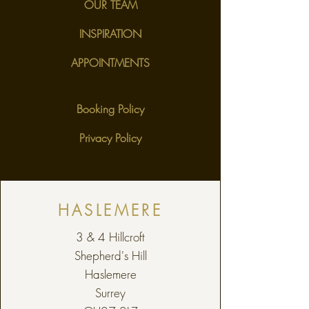
OUR TEAM
INSPIRATION
APPOINTMENTS
Booking Policy
Privacy Policy
HASLEMERE
3 & 4 Hillcroft
Shepherd's Hill
Haslemere
Surrey