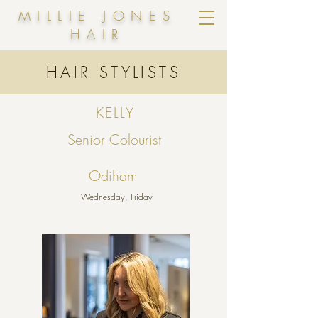
MILLIE JONES
HAIR
HAIR STYLISTS
KELLY
Senior Colourist
Odiham
Wednesday, Friday