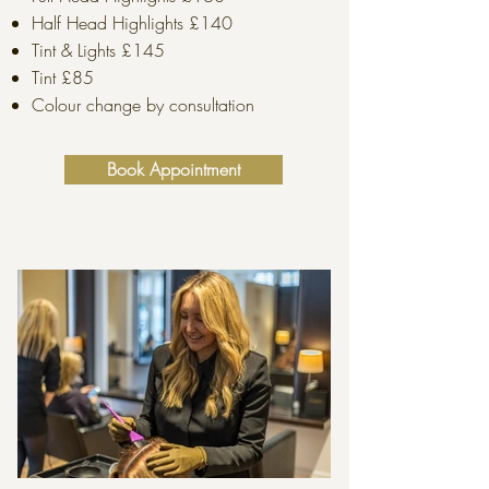
Half Head Highlights £140
Tint & Lights £145
Tint £85
Colour change by consultation
Book Appointment