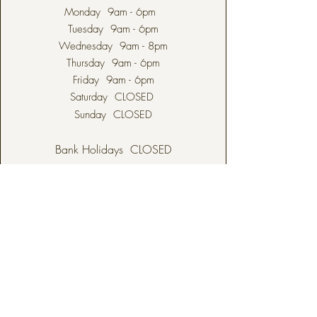
Monday 9am - 6pm
Tuesday 9am - 6pm
Wednesday 9am - 8pm
Thursday 9am - 6pm
Friday 9am - 6pm
Saturday CLOSED
Sunday CLOSED
Bank Holidays CLOSED
ODIHAM
82 High Street
Odiham
Hampshire