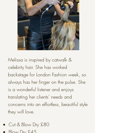
Melissa is inspired by catwalk &
celebrity hair. She has worked
backstage for London Fashion week, so
always has her finger on the pulse. She
is a wonderful listener and enjoys
translating her clients' needs and
concerns into an effortless, beautiful style
they will love.
Cut & Blow Dry £80
Blow Dry £45