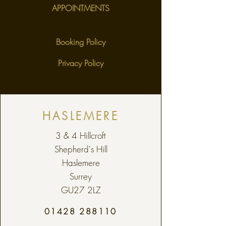
APPOINTMENTS
Booking Policy
Privacy Policy
HASLEMERE
3 & 4 Hillcroft
Shepherd's Hill
Haslemere
Surrey
GU27 2LZ
01428 288110