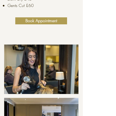
Gents Cut £60
Book Appointment