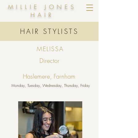
MILLIE JONES
HAIR
HAIR STYLISTS
MELISSA
Director
Haslemere, Farnham
Monday, Tuesday, Wednesday, Thursday, Friday