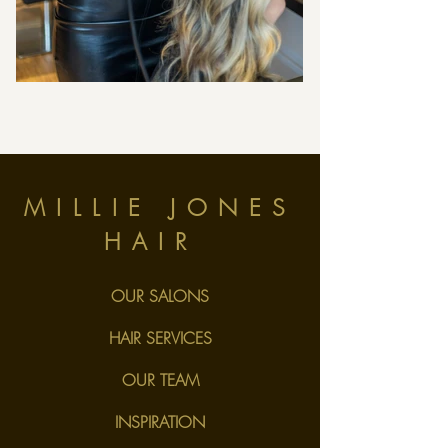
MILLIE JONES
HAIR
OUR SALONS
HAIR SERVICES
OUR TEAM
INSPIRATION