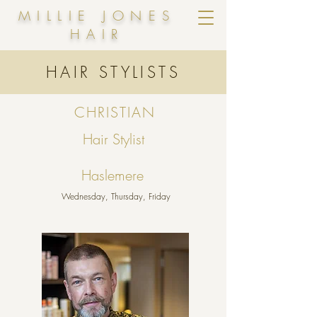
MILLIE JONES
HAIR
HAIR STYLISTS
CHRISTIAN
Hair Stylist
Haslemere
Wednesday, Thursday, Friday