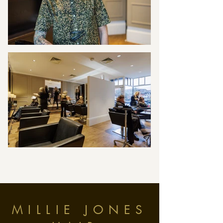
MILLIE JONES