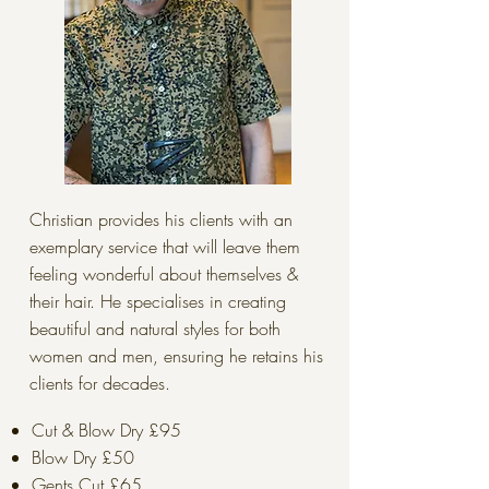
Christian provides his clients with an
exemplary service that will leave them
feeling wonderful about themselves &
their hair. He specialises in creating
beautiful and natural styles for both
women and men, ensuring he retains his
clients for decades.
Cut & Blow Dry £95
Blow Dry £50
Gents Cut £65