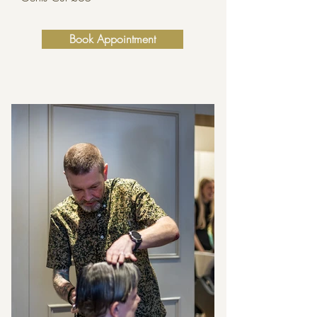
Book Appointment