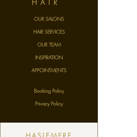
HAIR
OUR SALONS
HAIR SERVICES
OUR TEAM
INSPIRATION
APPOINTMENTS
Booking Policy
Privacy Policy
HASLEMERE