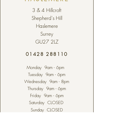
3 & 4 Hillcroft
Shepherd's Hill
Haslemere
Surrey
GU27 2LZ
01428 288110
Monday 9am - 6pm
Tuesday 9am - 6pm
Wednesday 9am - 8pm
Thursday 9am - 6pm
Friday 9am - 6pm
Saturday CLOSED
Sunday CLOSED
Bank Holidays CLOSED